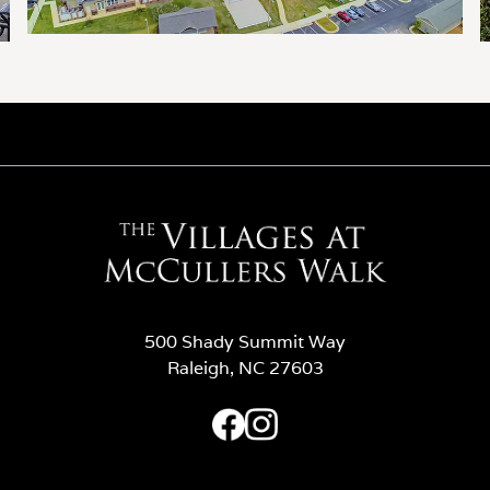
500 Shady Summit Way
Raleigh, NC 27603