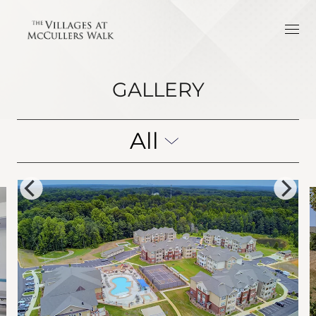
GALLERY
All