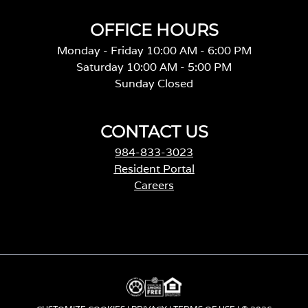
OFFICE HOURS
Monday - Friday 10:00 AM - 6:00 PM
Saturday 10:00 AM - 5:00 PM
Sunday Closed
CONTACT US
984-833-3023
Resident Portal
Careers
o
p
e
n
s
i
n
a