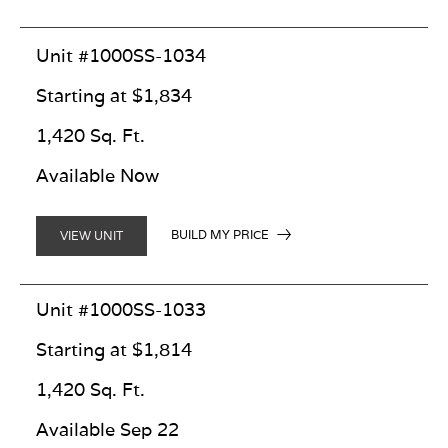
Unit #1000SS-1034
Starting at $1,834
1,420 Sq. Ft.
Available Now
BUILD MY PRICE
VIEW UNIT
Unit #1000SS-1033
Starting at $1,814
1,420 Sq. Ft.
Available Sep 22