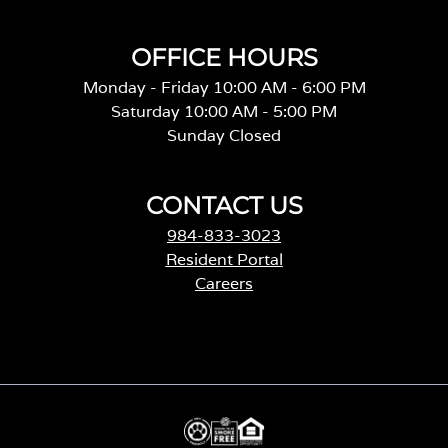
OFFICE HOURS
Monday - Friday 10:00 AM - 6:00 PM
Saturday 10:00 AM - 5:00 PM
Sunday Closed
CONTACT US
984-833-3023
Resident Portal
Careers
o
p
e
n
s
i
n