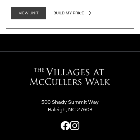
BUILD MY PRICE
VIEW UNIT
500 Shady Summit Way
Raleigh, NC 27603