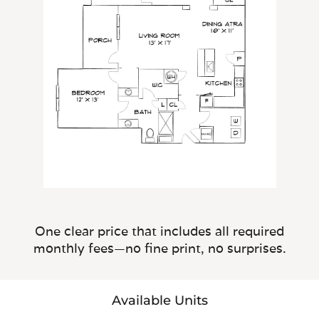
One clear price that includes all required
monthly fees—no fine print, no surprises.
Available Units