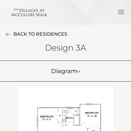
BACK TO RESIDENCES
Design 3A
Diagram