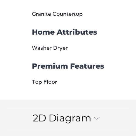
Granite Countertop
Home Attributes
Washer Dryer
Premium Features
Top Floor
2D Diagram