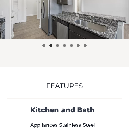
FEATURES
Kitchen and Bath
Appliances Stainless Steel