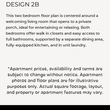
DESIGN 2B
This two bedroom floor plan is centered around a
welcoming living room that opens to a private
porch, ideal for entertaining or relaxing. Both
bedrooms offer walk in closets and easy access to
full bathrooms, supported by a separate dining area,
fully-equipped kitchen, and in unit laundry.
*Apartment prices, availability and terms are
subject to change without notice. Apartment
photos and floor plans are for illustrative
purposes only. Actual square footage, layout,
and property or apartment features may vary.