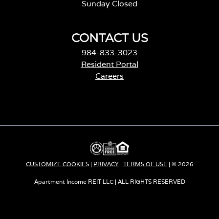
Sunday Closed
CONTACT US
984-833-3023
Resident Portal
Careers
o
p
e
n
s
i
n
a
CUSTOMIZE COOKIES
|
PRIVACY
|
TERMS OF USE
| © 2026
n
e
Apartment Income REIT LLC | ALL RIGHTS RESERVED
w
t
a