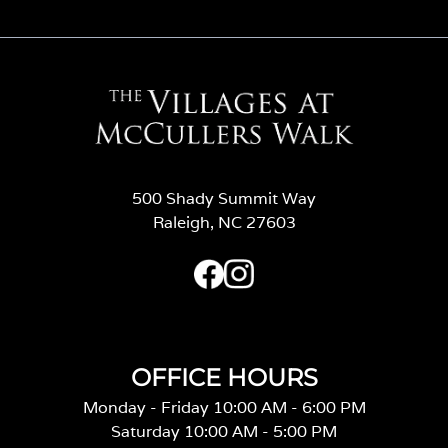
500 Shady Summit Way
Raleigh, NC 27603
OFFICE HOURS
Monday - Friday 10:00 AM - 6:00 PM
Saturday 10:00 AM - 5:00 PM