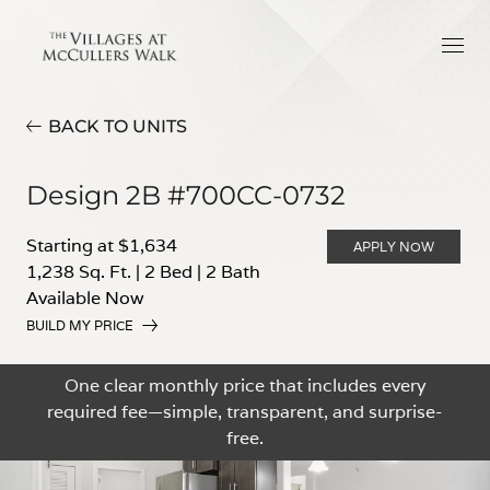
BACK TO UNITS
Design 2B #700CC-0732
Starting at $1,634
APPLY NOW
1,238 Sq. Ft.
|
2 Bed
|
2 Bath
Available Now
BUILD MY PRICE
One clear monthly price that includes every
required fee—simple, transparent, and surprise-
free.