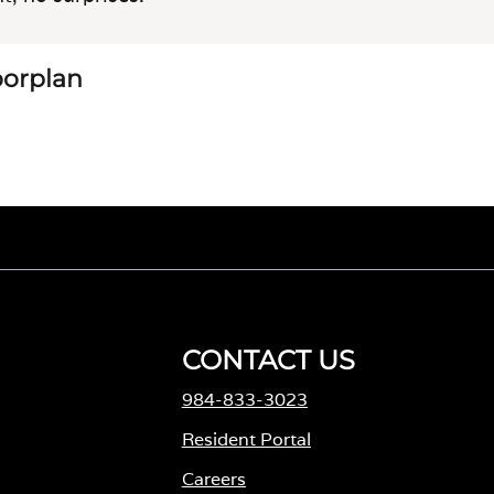
loorplan
CONTACT US
984-833-3023
Resident Portal
Careers
o