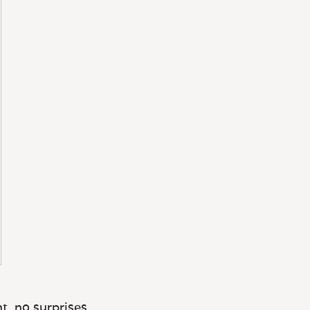
t, no surprises.