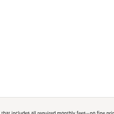
 that includes all required monthly fees—no fine prin