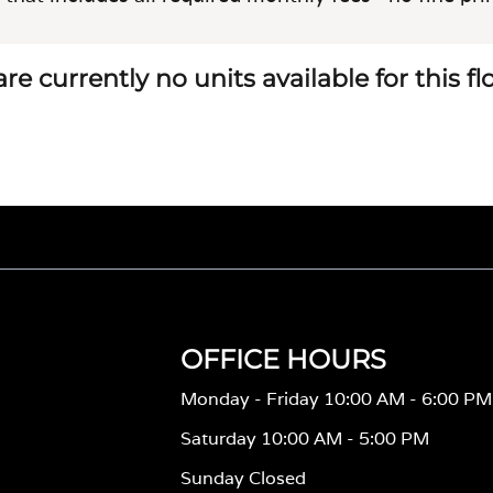
re currently no units available for this f
OFFICE HOURS
Monday - Friday 10:00 AM - 6:00 PM
Saturday 10:00 AM - 5:00 PM
Sunday Closed