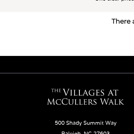
There a
500 Shady Summit Way
Raleigh, NC 27603