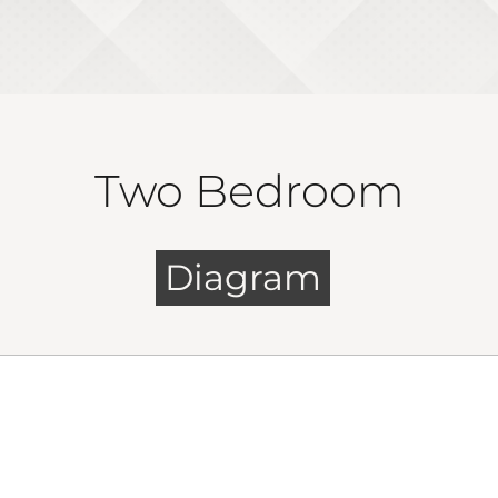
Two Bedroom
Diagram