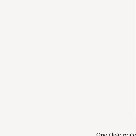
One clear price