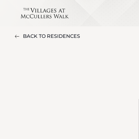
BACK TO RESIDENCES