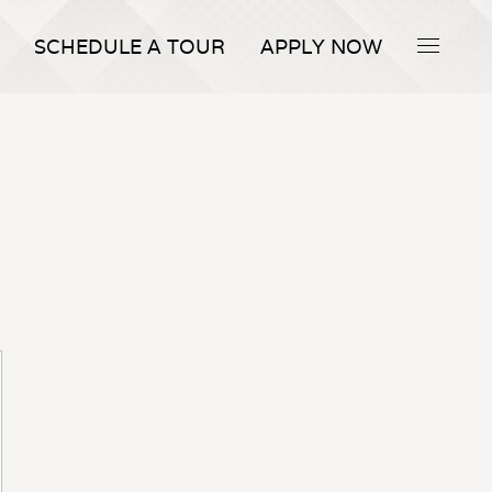
SCHEDULE A TOUR
APPLY NOW